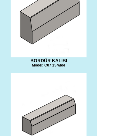
BORDÜR KALIBI
Model: C07 15 wide