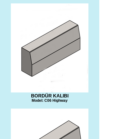
BORDÜR KALIBI
Model: C06 Highway