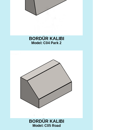
BORDÜR KALIBI
Model: C04 Park 2
BORDÜR KALIBI
Model: C05 Road