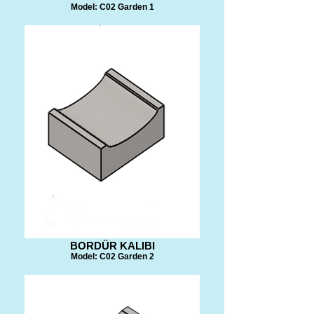
Model: C02 Garden 1
BORDÜR KALIBI
Model: C02 Garden 2