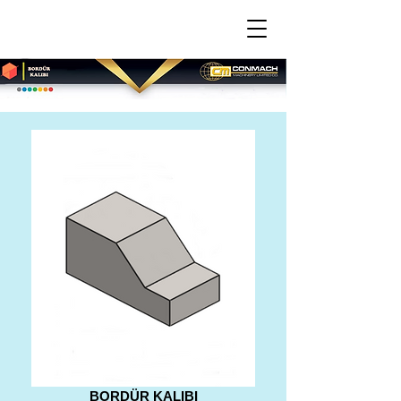
BORDÜR KALIBI