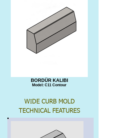
BORDÜR KALIBI
Model: C11 Contour
WIDE CURB MOLD
TECHNICAL FEATURES