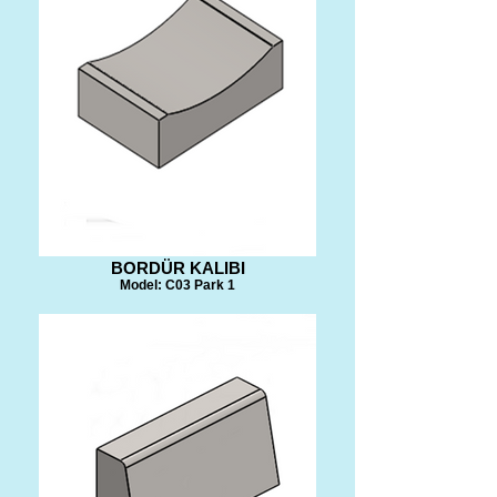
BORDÜR KALIBI
Model: C03 Park 1