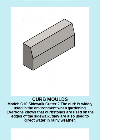
CURB MOULDS
Model: C10 Sidewalk Gutter 2 The curb is widely
used in the environment when gardening.
Everyone knows that curbstones are used on the
edges of the sidewalk, they are also used to
direct water in rainy weather.