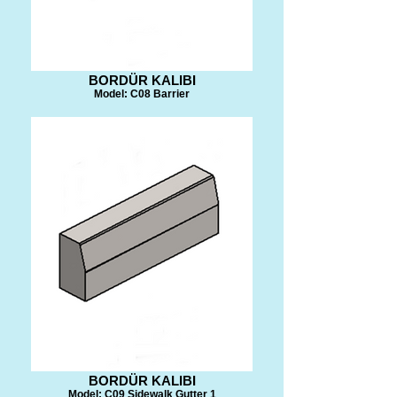
BORDÜR KALIBI
Model: C08 Barrier
BORDÜR KALIBI
Model: C09 Sidewalk Gutter 1