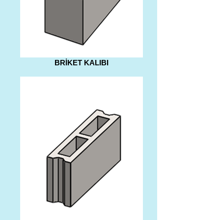
BRİKET KALIBI