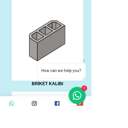
How can we help you?
BRİKET KALIBI
1