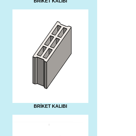
BRİKET KALIBI
BRİKET KALIBI