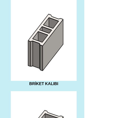
BRİKET KALIBI