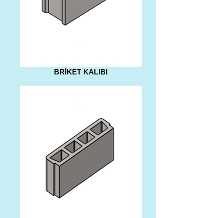
BRİKET KALIBI