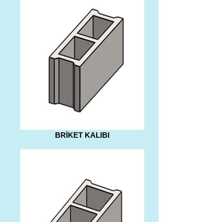
BRİKET KALIBI