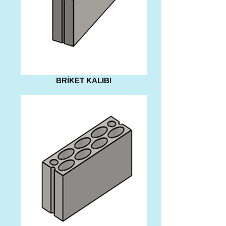
BRİKET KALIBI