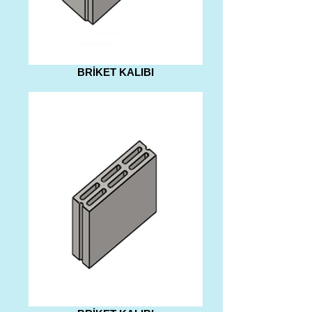
BRİKET KALIBI