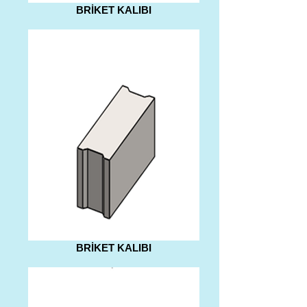
BRİKET KALIBI
BRİKET KALIBI