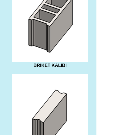
BRİKET KALIBI