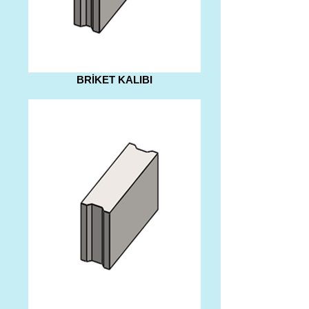
BRİKET KALIBI