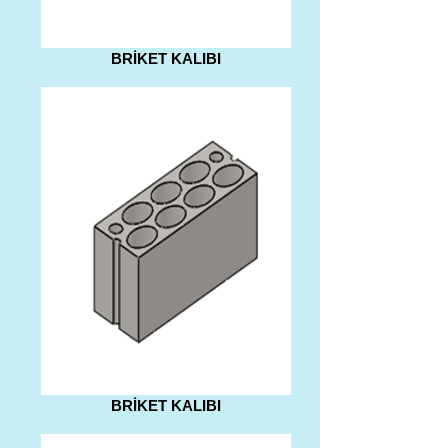
BRİKET KALIBI
BRİKET KALIBI