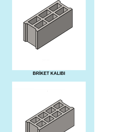
BRİKET KALIBI