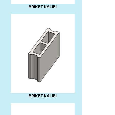
BRİKET KALIBI
BRİKET KALIBI