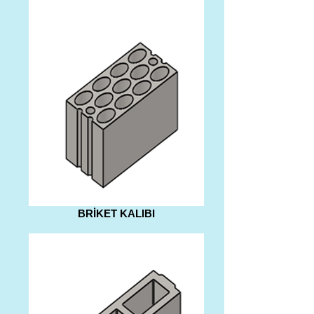
BRİKET KALIBI