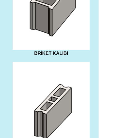
BRİKET KALIBI