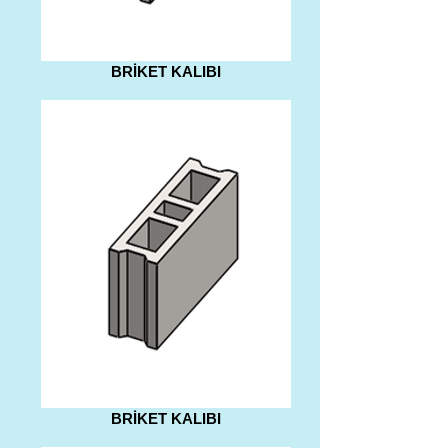
BRİKET KALIBI
BRİKET KALIBI