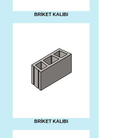
BRİKET KALIBI
BRİKET KALIBI