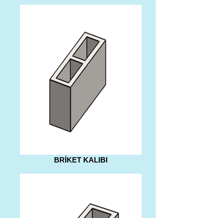
BRİKET KALIBI