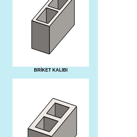
BRİKET KALIBI