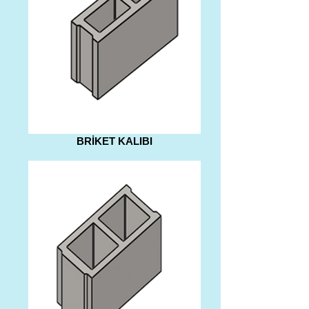
BRİKET KALIBI