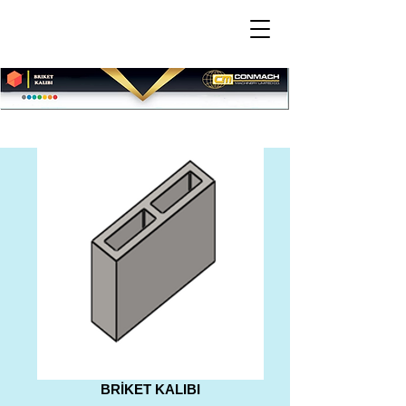
BRİKET KALIBI