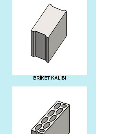
BRİKET KALIBI